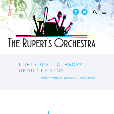
PORTFOLIO CATEGORY :
GROUP PHOTOS
Home
/ Portfolio Category /
Group Photos